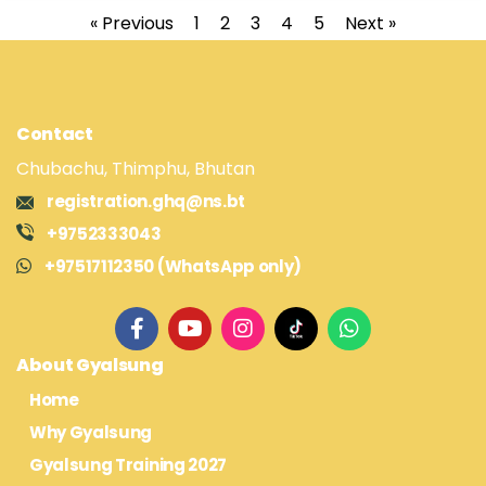
« Previous
1
2
3
4
5
Next »
Contact
Chubachu, Thimphu, Bhutan
registration.ghq@ns.bt
+9752333043
+97517112350 (WhatsApp only)
About Gyalsung
Home
Why Gyalsung
Gyalsung Training 2027