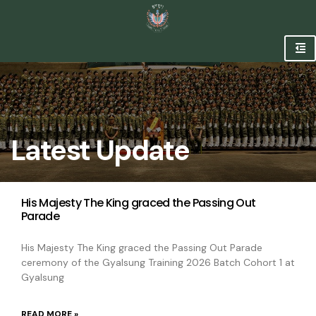
Latest Update
His Majesty The King graced the Passing Out
Parade
His Majesty The King graced the Passing Out Parade
ceremony of the Gyalsung Training 2026 Batch Cohort 1 at
Gyalsung
READ MORE »