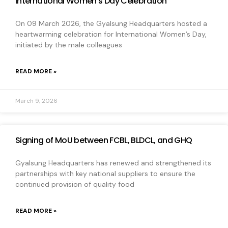
International Women’s Day Celebration
On 09 March 2026, the Gyalsung Headquarters hosted a
heartwarming celebration for International Women’s Day,
initiated by the male colleagues
READ MORE »
March 9, 2026
Signing of MoU between FCBL, BLDCL, and GHQ
Gyalsung Headquarters has renewed and strengthened its
partnerships with key national suppliers to ensure the
continued provision of quality food
READ MORE »