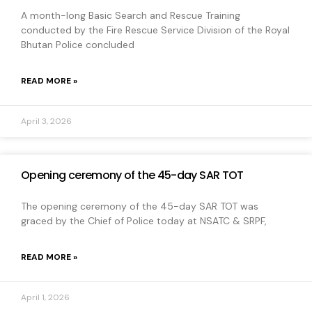
A month-long Basic Search and Rescue Training
conducted by the Fire Rescue Service Division of the Royal
Bhutan Police concluded
READ MORE »
April 3, 2026
Opening ceremony of the 45-day SAR TOT
The opening ceremony of the 45-day SAR TOT was
graced by the Chief of Police today at NSATC & SRPF,
READ MORE »
April 1, 2026