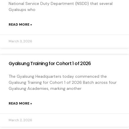
National Service Duty Department (NSDD) that several
Gyalsups who
READ MORE »
March 3, 2026
Gyalsung Training for Cohort 1 of 2026
The Gyalsung Headquarters today commenced the
Gyalsung Training for Cohort 1 of 2026 Batch across four
Gyalsung Academies, marking another
READ MORE »
March 2, 2026