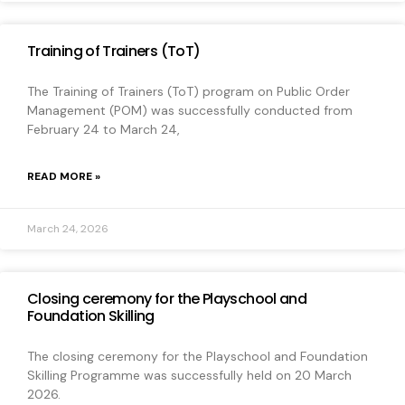
Training of Trainers (ToT)
The Training of Trainers (ToT) program on Public Order
Management (POM) was successfully conducted from
February 24 to March 24,
READ MORE »
March 24, 2026
Closing ceremony for the Playschool and
Foundation Skilling
The closing ceremony for the Playschool and Foundation
Skilling Programme was successfully held on 20 March
2026.