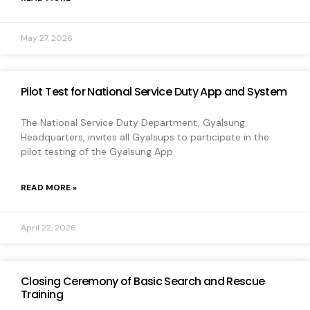
May 27, 2026
Pilot Test for National Service Duty App and System
The National Service Duty Department, Gyalsung
Headquarters, invites all Gyalsups to participate in the
pilot testing of the Gyalsung App
READ MORE »
April 22, 2026
Closing Ceremony of Basic Search and Rescue
Training