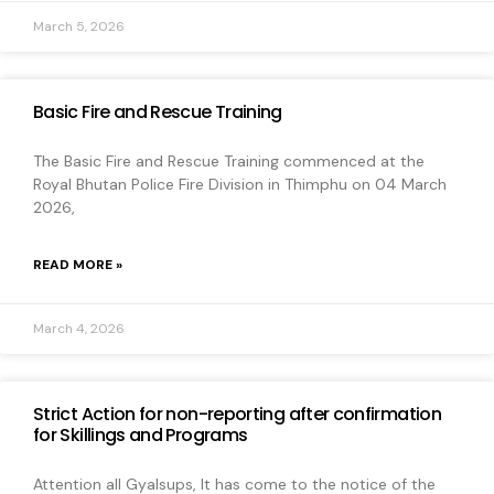
March 5, 2026
Basic Fire and Rescue Training
The Basic Fire and Rescue Training commenced at the
Royal Bhutan Police Fire Division in Thimphu on 04 March
2026,
READ MORE »
March 4, 2026
Strict Action for non-reporting after confirmation
for Skillings and Programs
Attention all Gyalsups, It has come to the notice of the