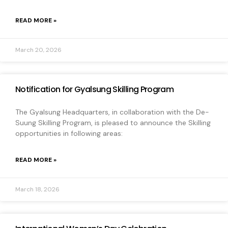
READ MORE »
March 20, 2026
Notification for Gyalsung Skilling Program
The Gyalsung Headquarters, in collaboration with the De-
Suung Skilling Program, is pleased to announce the Skilling
opportunities in following areas:
READ MORE »
March 18, 2026