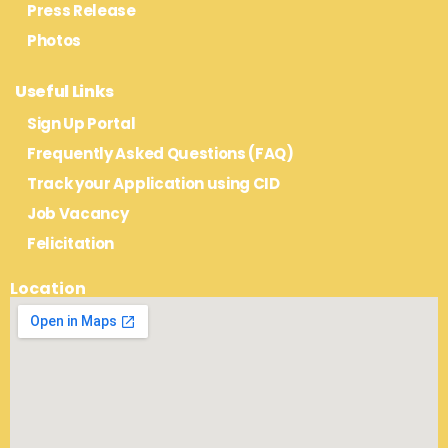
Press Release
Photos
Useful Links
Sign Up Portal
Frequently Asked Questions (FAQ)
Track your Application using CID
Job Vacancy
Felicitation
Location