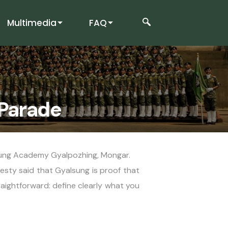
Multimedia
FAQ
 Parade
lsung Academy Gyalpozhing, Mongar.
sty said that Gyalsung is proof that
raightforward: define clearly what you