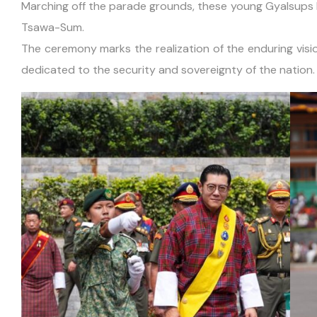
Marching off the parade grounds, these young Gyalsups le
Tsawa-Sum.
The ceremony marks the realization of the enduring visio
dedicated to the security and sovereignty of the nation.