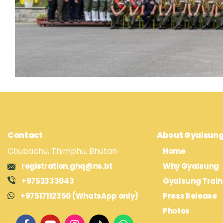
Contact
About Gyalsun
Chubachu, Thimphu, Bhutan
Home
registration.ghq@ns.bt
Why Gyalsung
+9752333043
Gyalsung Train
+97517112350 (WhatsApp only)
Press Release
Photos