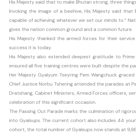
His Majesty said that to make Bhutan strong, three things
Invoking the image of a beehive, His Majesty said that 
capable of achieving whatever we set our minds to.” Natio
gives the nation common ground and a common future.
His Majesty thanked the armed forces for their servic
success it is today.
His Majesty also extended deepest gratitude to Prime
ensured all five training centres were built despite the p
Her Majesty Gyalyum Tseyring Pem Wangchuck graced 
Chief Justice Norbu Tshering attended the parades at 
Dratshang, Cabinet Ministers, Armed Forces officers, seni
celebration of this significant occasion.
The Passing Out Parade marks the culmination of rigoro
into Gyalsups. The current cohort also includes 44 you
cohort, the total number of Gyalsups now stands at 9,8