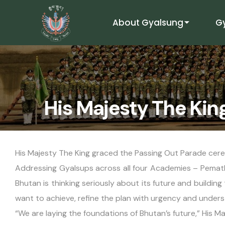
About Gyalsung
G
His Majesty The Kin
His Majesty The King graced the Passing Out Parade cer
Addressing Gyalsups across all four Academies – Pemath
Bhutan is thinking seriously about its future and buildin
want to achieve, refine the plan with urgency and unders
“We are laying the foundations of Bhutan’s future,” His Ma