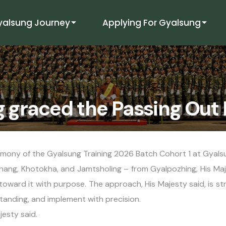
yalsung Journey
Applying For Gyalsung
g graced the Passing Out
emony of the Gyalsung Training 2026 Batch Cohort 1 at Gya
ang, Khotokha, and Jamtsholing – from Gyalpozhing, His Maje
g toward it with purpose. The approach, His Majesty said, is st
tanding, and implement with precision.
jesty said.