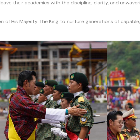
ave their academies with the discipline, clarity, and unwaver
n of His Majesty The King to nurture generations of capable,