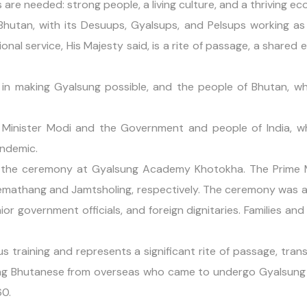
 are needed: strong people, a living culture, and a thriving e
Bhutan, with its Desuups, Gyalsups, and Pelsups working as 
nal service, His Majesty said, is a rite of passage, a shared e
e in making Gyalsung possible, and the people of Bhutan, 
 Minister Modi and the Government and people of India, 
andemic.
the ceremony at Gyalsung Academy Khotokha. The Prime M
Pemathang and Jamtsholing, respectively. The ceremony was 
or government officials, and foreign dignitaries. Families and 
us training and represents a significant rite of passage, t
ng Bhutanese from overseas who came to undergo Gyalsung Tr
60.