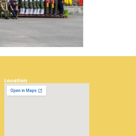
Location