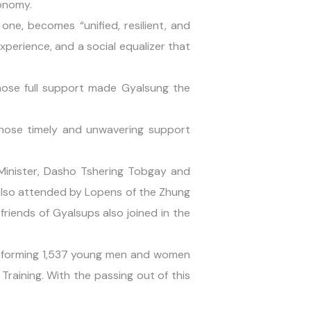
conomy.
one, becomes “unified, resilient, and
xperience, and a social equalizer that
whose full support made Gyalsung the
whose timely and unwavering support
inister, Dasho Tshering Tobgay and
also attended by Lopens of the Zhung
friends of Gyalsups also joined in the
ransforming 1,537 young men and women
aining. With the passing out of this