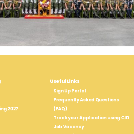
g
Useful Links
Sign Up Portal
Frequently Asked Questions
ing 2027
(FAQ)
Track your Application using CID
Job Vacancy