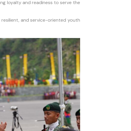
ing loyalty and readiness to serve the
 resilient, and service-oriented youth