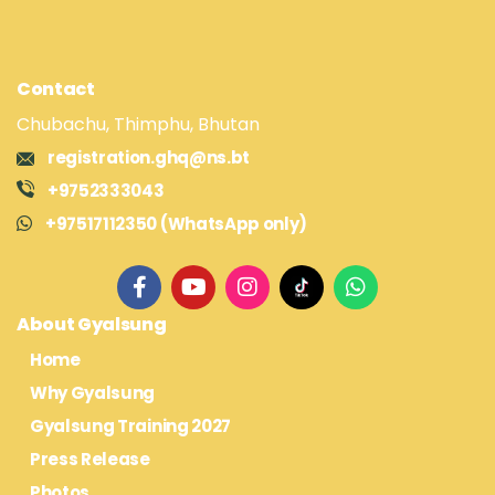
Contact
Chubachu, Thimphu, Bhutan
registration.ghq@ns.bt
+9752333043
+97517112350 (WhatsApp only)
About Gyalsung
Home
Why Gyalsung
Gyalsung Training 2027
Press Release
Photos