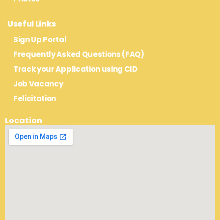
Useful Links
Sign Up Portal
Frequently Asked Questions (FAQ)
Track your Application using CID
Job Vacancy
Felicitation
Location