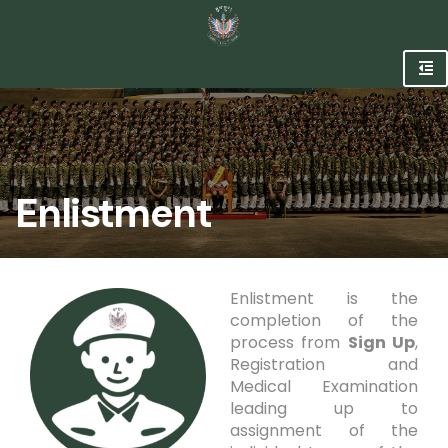
Enlistment
Enlistment is the
completion of the
process from
Sign Up
,
Registration and
Medical Examination
leading up to
assignment of the