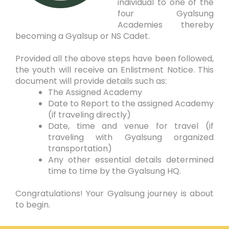
individual to one of the
four Gyalsung
Academies thereby
becoming a Gyalsup or NS Cadet.
Provided all the above steps have been followed,
the youth will receive an Enlistment Notice. This
document will provide details such as:
The Assigned Academy
Date to Report to the assigned Academy
(if traveling directly)
Date, time and venue for travel (if
traveling with Gyalsung organized
transportation)
Any other essential details determined
time to time by the Gyalsung HQ.
Congratulations! Your Gyalsung journey is about
to begin.