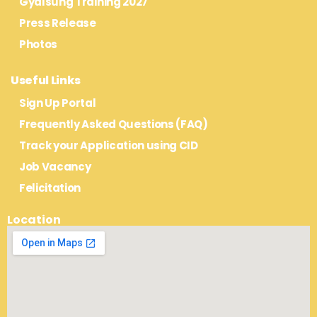
Gyalsung Training 2027
Press Release
Photos
Useful Links
Sign Up Portal
Frequently Asked Questions (FAQ)
Track your Application using CID
Job Vacancy
Felicitation
Location