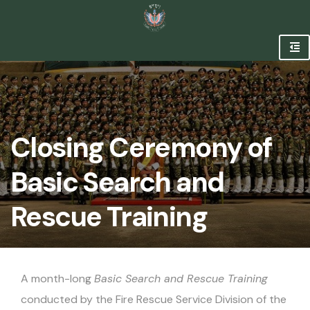
Closing Ceremony of
Basic Search and
Rescue Training
A month-long
Basic Search and Rescue Training
conducted by the Fire Rescue Service Division of the