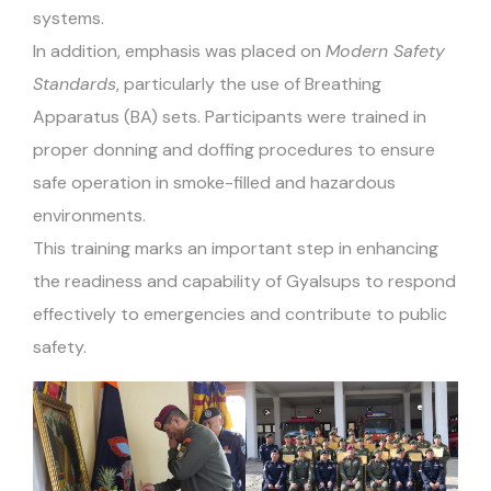
systems.
In addition, emphasis was placed on
Modern Safety
Standards
, particularly the use of Breathing
Apparatus (BA) sets. Participants were trained in
proper donning and doffing procedures to ensure
safe operation in smoke-filled and hazardous
environments.
This training marks an important step in enhancing
the readiness and capability of Gyalsups to respond
effectively to emergencies and contribute to public
safety.