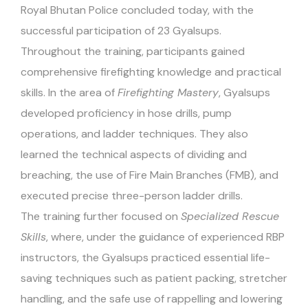
Royal Bhutan Police concluded today, with the
successful participation of 23 Gyalsups.
Throughout the training, participants gained
comprehensive firefighting knowledge and practical
skills. In the area of
Firefighting Mastery
, Gyalsups
developed proficiency in hose drills, pump
operations, and ladder techniques. They also
learned the technical aspects of dividing and
breaching, the use of Fire Main Branches (FMB), and
executed precise three-person ladder drills.
The training further focused on
Specialized Rescue
Skills
, where, under the guidance of experienced RBP
instructors, the Gyalsups practiced essential life-
saving techniques such as patient packing, stretcher
handling, and the safe use of rappelling and lowering