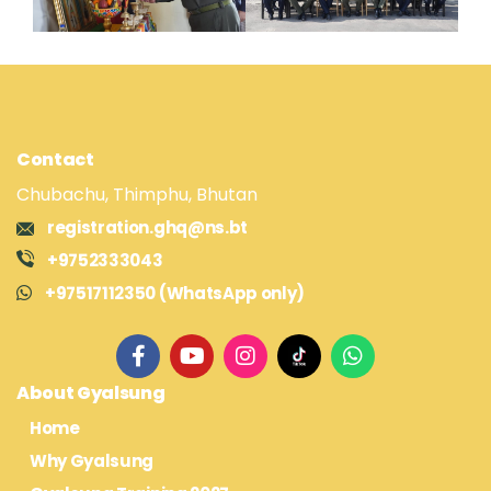
Contact
Chubachu, Thimphu, Bhutan
registration.ghq@ns.bt
+9752333043
+97517112350 (WhatsApp only)
About Gyalsung
Home
Why Gyalsung