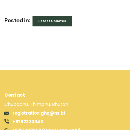
Posted in:
Latest Updates
Contact
Chubachu, Thimphu, Bhutan
registration.ghq@ns.bt
+9752333043