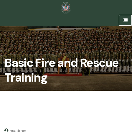
Basic Fire and Rescue
Training
nsadmin