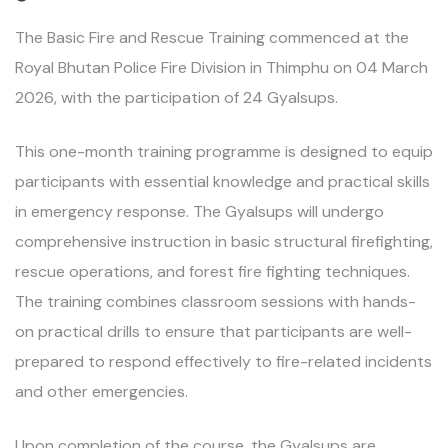
The Basic Fire and Rescue Training commenced at the
Royal Bhutan Police Fire Division in Thimphu on 04 March
2026, with the participation of 24 Gyalsups.
This one-month training programme is designed to equip
participants with essential knowledge and practical skills
in emergency response. The Gyalsups will undergo
comprehensive instruction in basic structural firefighting,
rescue operations, and forest fire fighting techniques.
The training combines classroom sessions with hands-
on practical drills to ensure that participants are well-
prepared to respond effectively to fire-related incidents
and other emergencies.
Upon completion of the course, the Gyalsups are