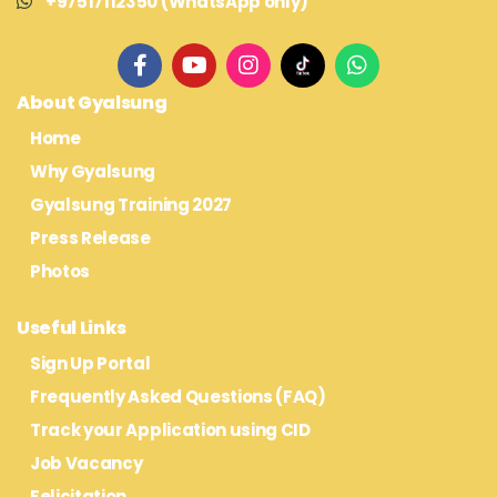
+97517112350 (WhatsApp only)
About Gyalsung
Home
Why Gyalsung
Gyalsung Training 2027
Press Release
Photos
Useful Links
Sign Up Portal
Frequently Asked Questions (FAQ)
Track your Application using CID
Job Vacancy
Felicitation