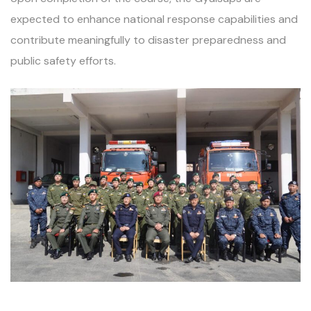
expected to enhance national response capabilities and
contribute meaningfully to disaster preparedness and
public safety efforts.