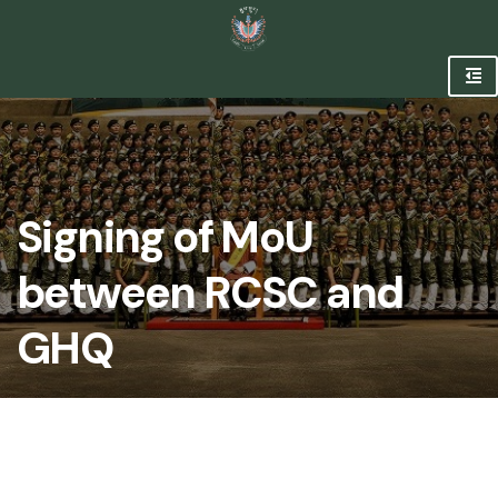
Signing of MoU
between RCSC and
GHQ