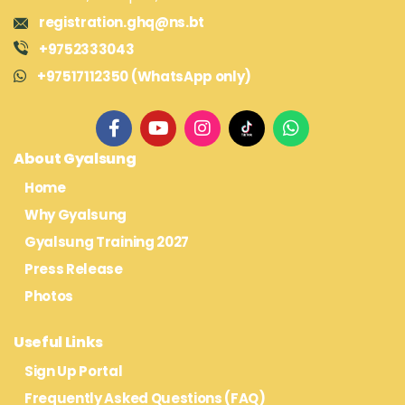
registration.ghq@ns.bt
+9752333043
+97517112350 (WhatsApp only)
About Gyalsung
Home
Why Gyalsung
Gyalsung Training 2027
Press Release
Photos
Useful Links
Sign Up Portal
Frequently Asked Questions (FAQ)