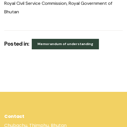
Royal Civil Service Commission, Royal Government of
Bhutan
Posted in:
Memorandum of understanding
Contact
Chubachu, Thimphu, Bhutan