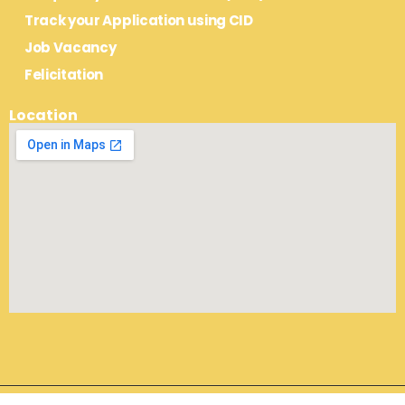
Track your Application using CID
Job Vacancy
Felicitation
Location