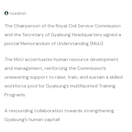
nsadmin
The Chairperson of the Royal Civil Service Commission
and the Secretary of Gyalsung Headquarters signed a
pivotal Memorandum of Understanding (MoU).
The MoU accentuates human resource development
and management, reinforcing the Commission’s
unwavering support to raise, train, and sustain a skilled
workforce pool for Gyalsung’s multifaceted Training
Programs.
A resounding collaboration towards strengthening
Gyalsung’s human capital!