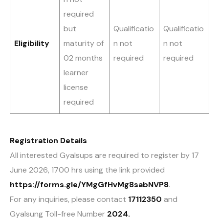
required
but
Qualificatio
Qualificatio
Eligibility
maturity of
n not
n not
02 months
required
required
learner
license
required
Registration Details
All interested Gyalsups are required to register by 17
June 2026, 1700 hrs using the link provided
https://forms.gle/YMgGfHvMg8sabNVP8
.
For any inquiries, please contact
17112350
and
Gyalsung Toll-free Number
2024.