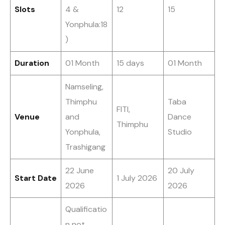
Slots
4 &
12
15
Yonphula:18
)
Duration
01 Month
15 days
01 Month
Namseling,
Thimphu
Taba
FITI,
Venue
and
Dance
Thimphu
Yonphula,
Studio
Trashigang
22 June
20 July
Start Date
1 July 2026
2026
2026
Qualificatio
n not