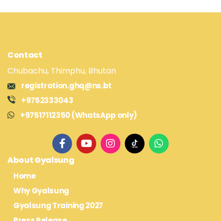
Contact
Chubachu, Thimphu, Bhutan
registration.ghq@ns.bt
+9752333043
+97517112350 (WhatsApp only)
About Gyalsung
Home
Why Gyalsung
Gyalsung Training 2027
Press Release