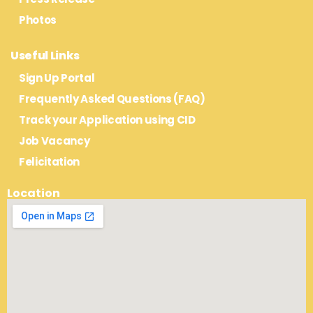
Photos
Useful Links
Sign Up Portal
Frequently Asked Questions (FAQ)
Track your Application using CID
Job Vacancy
Felicitation
Location