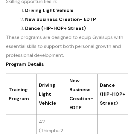
Skilling opportunities in:
Driving Light Vehicle
New Business Creation- EDTP
Dance (HIP-HOP+ Street)
These programs are designed to equip Gyalsups with
essential skills to support both personal growth and
professional development.
Program Details
New
Driving
Dance
Training
Business
Light
(HIP-HOP+
Program
Creation-
Vehicle
Street)
EDTP
42
(Thimphu:2