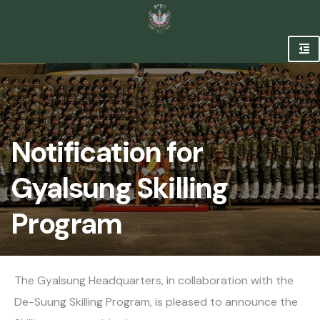
Notification for
Gyalsung Skilling
Program
The Gyalsung Headquarters, in collaboration with the
De-Suung Skilling Program, is pleased to announce the