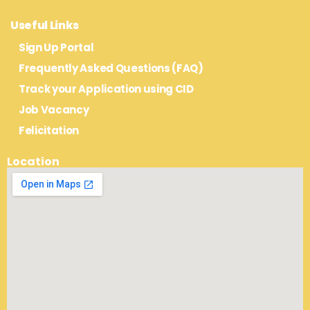
Useful Links
Sign Up Portal
Frequently Asked Questions (FAQ)
Track your Application using CID
Job Vacancy
Felicitation
Location