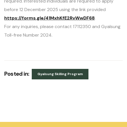
required. Interested individuals are required to apply
before 12 December 2025 using the link provided
https://forms.gle/41MxhKfE2RvWwDF68
.
For any inquiries, please contact 17112350 and Gyalsung
Toll-free Number 2024.
Posted in:
Gyalsung Skilling Program