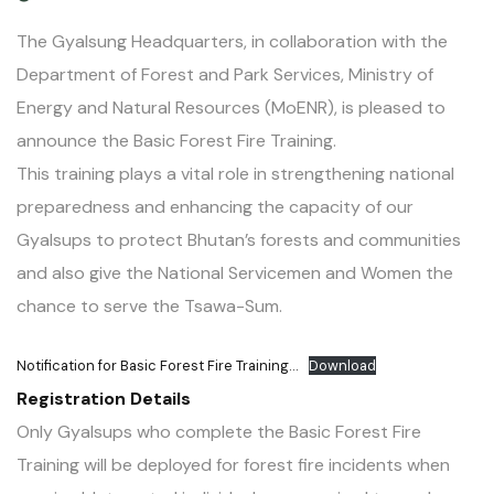
The Gyalsung Headquarters, in collaboration with the
Department of Forest and Park Services, Ministry of
Energy and Natural Resources (MoENR), is pleased to
announce the Basic Forest Fire Training.
This training plays a vital role in strengthening national
preparedness and enhancing the capacity of our
Gyalsups to protect Bhutan’s forests and communities
and also give the National Servicemen and Women the
chance to serve the Tsawa-Sum.
Notification for Basic Forest Fire Training…
Download
Registration Details
Only Gyalsups who complete the Basic Forest Fire
Training will be deployed for forest fire incidents when