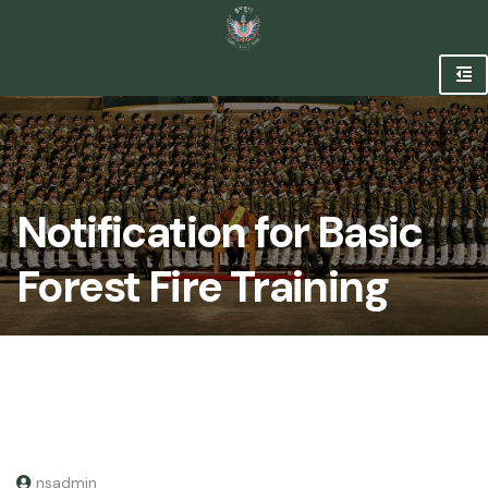
Notification for Basic
Forest Fire Training
nsadmin