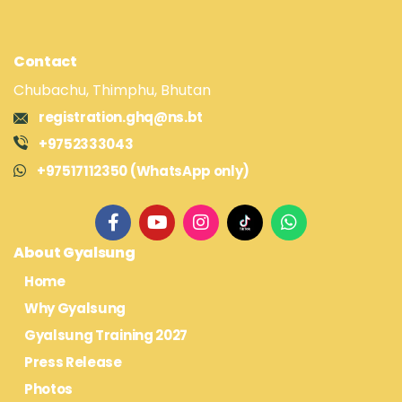
Contact
Chubachu, Thimphu, Bhutan
registration.ghq@ns.bt
+9752333043
+97517112350 (WhatsApp only)
About Gyalsung
Home
Why Gyalsung
Gyalsung Training 2027
Press Release
Photos