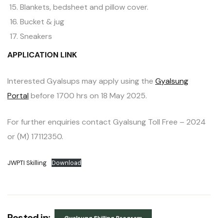
Blankets, bedsheet and pillow cover.
Bucket & jug
Sneakers
APPLICATION LINK
Interested Gyalsups may apply using the
Gyalsung
Portal
before 1700 hrs on 18 May 2025.
For further enquiries contact Gyalsung Toll Free – 2024
or (M) 17112350.
JWPTI Skilling
Download
Posted in: