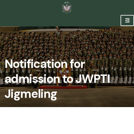
Notification for
admission to JWPTI
Jigmeling