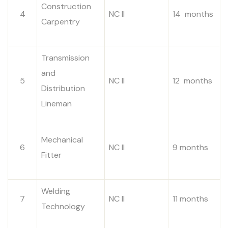
Construction
4
NC II
14 months
Carpentry
Transmission
and
5
NC II
12 months
Distribution
Lineman
Mechanical
6
NC II
9 months
Fitter
Welding
7
NC II
11 months
Technology