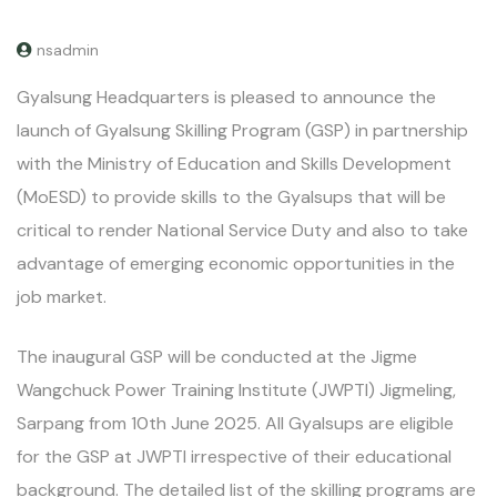
nsadmin
Gyalsung Headquarters is pleased to announce the
launch of Gyalsung Skilling Program (GSP) in partnership
with the Ministry of Education and Skills Development
(MoESD) to provide skills to the Gyalsups that will be
critical to render National Service Duty and also to take
advantage of emerging economic opportunities in the
job market.
The inaugural GSP will be conducted at the Jigme
Wangchuck Power Training Institute (JWPTI) Jigmeling,
Sarpang from 10th June 2025. All Gyalsups are eligible
for the GSP at JWPTI irrespective of their educational
background. The detailed list of the skilling programs are