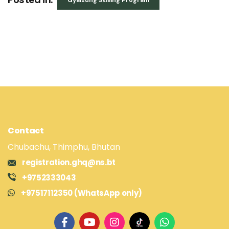
Gyalsung Skilling Program
Contact
Chubachu, Thimphu, Bhutan
registration.ghq@ns.bt
+9752333043
+97517112350 (WhatsApp only)