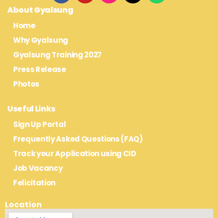
About Gyalsung
Home
Why Gyalsung
Gyalsung Training 2027
Press Release
Photos
Useful Links
Sign Up Portal
Frequently Asked Questions (FAQ)
Track your Application using CID
Job Vacancy
Felicitation
Location