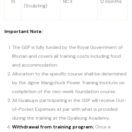
15
NC II
12 months
(Sculpting)
Important Note:
The GSP is fully funded by the Royal Government of
Bhutan and covers all training costs including food
and accommodation.
Allocation to the specific course shall be determined
by the Jigme Wangchuck Power Training Institute on
completion of the two-week foundation course.
All Gyalsups participating in the GSP will receive Out-
of-Pocket Expenses at par with what is provided
during the training at the Gyalsung Academy.
Withdrawal from training program:
Once a