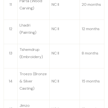
Parta (Wood
11
NC II
20 months
Carving)
Lhadri
12
NC II
12 months
(Painting)
Tshemdrup
13
NC II
8 months
(Embroidery)
Troezo (Bronze
14
& Silver
NC II
15 months
Casting)
Jimzo