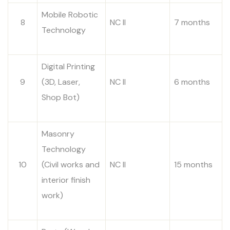
Mobile Robotic
8
NC II
7 months
Technology
Digital Printing
9
(3D, Laser,
NC II
6 months
Shop Bot)
Masonry
Technology
10
(Civil works and
NC II
15 months
interior finish
work)