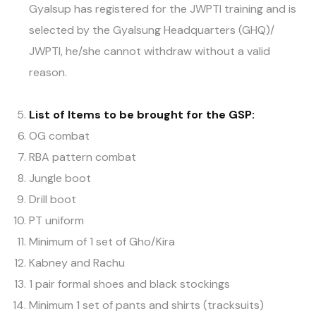
Gyalsup has registered for the JWPTI training and is
selected by the Gyalsung Headquarters (GHQ)/
JWPTI, he/she cannot withdraw without a valid
reason.
List of Items
to be brought for the
GSP
:
OG combat
RBA pattern combat
Jungle boot
Drill boot
PT uniform
Minimum of 1 set of Gho/Kira
Kabney and Rachu
1 pair formal shoes and black stockings
Minimum 1 set of pants and shirts (tracksuits)