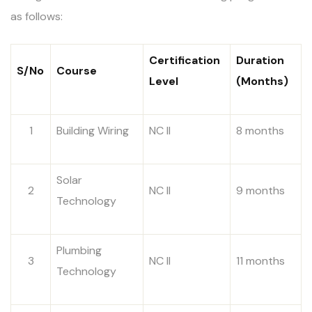
as follows:
Certification
Duration
S/No
Course
Level
(Months)
1
Building Wiring
NC II
8 months
Solar
2
NC II
9 months
Technology
Plumbing
3
NC II
11 months
Technology