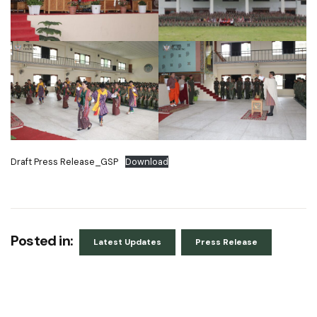
Draft Press Release_GSP
Download
Posted in:
Latest Updates
Press Release