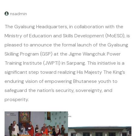
nsadmin
The Gyalsung Headquarters, in collaboration with the
Ministry of Education and Skills Development (MoESD), is
pleased to announce the formal launch of the Gyalsung
Skilling Program (GSP) at the Jigme Wangchuk Power
Training Institute (JWPTI) in Sarpang. This initiative is a
significant step toward realizing His Majesty The King’s
enduring vision of empowering Bhutanese youth to
safeguard the nation’s security, sovereignty, and
prosperity.