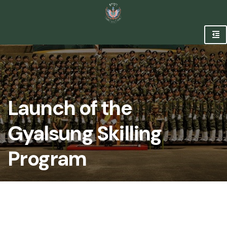
Launch of the
Gyalsung Skilling
Program