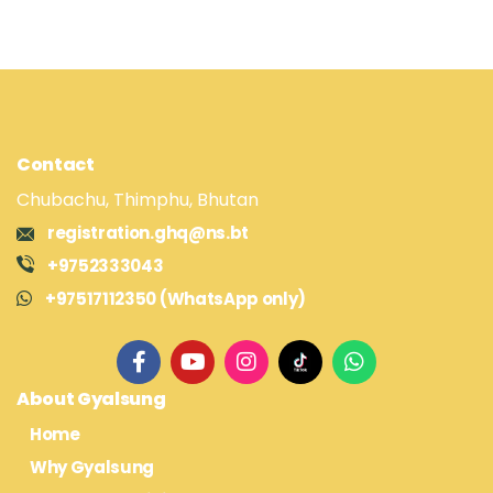
Contact
Chubachu, Thimphu, Bhutan
registration.ghq@ns.bt
+9752333043
+97517112350 (WhatsApp only)
About Gyalsung
Home
Why Gyalsung