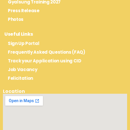
Gyalsung Training 2027
Press Release
Photos
Useful Links
Sign Up Portal
Frequently Asked Questions (FAQ)
Track your Application using CID
Job Vacancy
Felicitation
Location