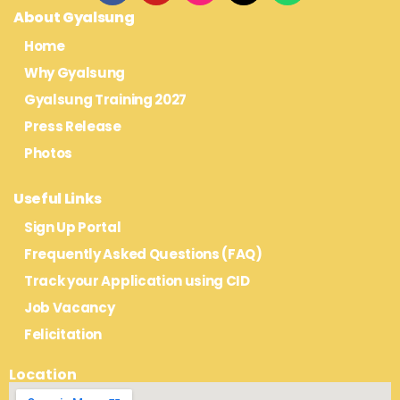
About Gyalsung
Home
Why Gyalsung
Gyalsung Training 2027
Press Release
Photos
Useful Links
Sign Up Portal
Frequently Asked Questions (FAQ)
Track your Application using CID
Job Vacancy
Felicitation
Location