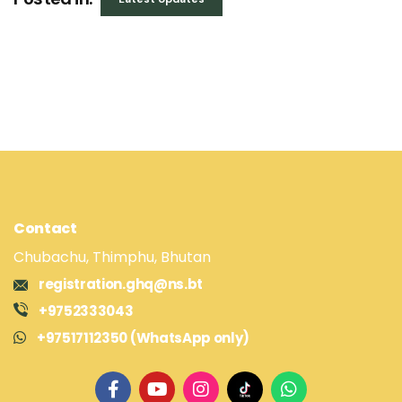
Contact
Chubachu, Thimphu, Bhutan
registration.ghq@ns.bt
+9752333043
+97517112350 (WhatsApp only)