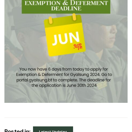
Posted in:
Latest Updates