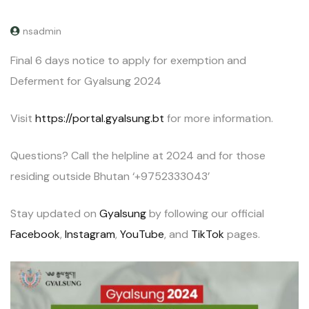
nsadmin
Final 6 days notice to apply for exemption and
Deferment for Gyalsung 2024
Visit
https://portal.gyalsung.bt
for more information.
Questions? Call the helpline at 2024 and for those
residing outside Bhutan ‘+9752333043’
Stay updated on
Gyalsung
by following our official
Facebook
,
Instagram
,
YouTube
, and
TikTok
pages.