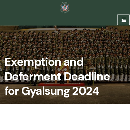
Exemption and
Deferment Deadline
for Gyalsung 2024