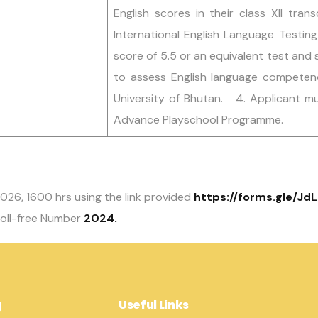
English scores in their class XII tran
International English Language Testin
score of 5.5 or an equivalent test and s
to assess English language competenc
University of Bhutan. 4. Applicant m
Advance Playschool Programme.
 2026, 1600 hrs using the link provided
https://forms.gle/J
oll-free Number
2024.
g
Useful Links