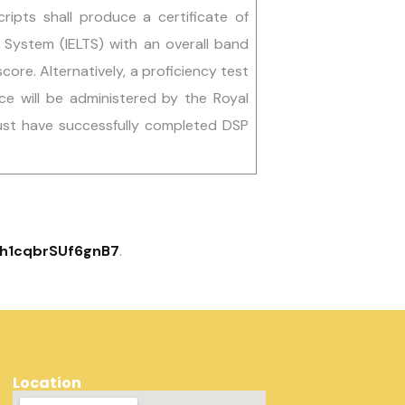
scripts shall produce a certificate of
g System (IELTS) with an overall band
core. Alternatively, a proficiency test
e will be administered by the Royal
ust have successfully completed DSP
dLh1cqbrSUf6gnB7
.
Location