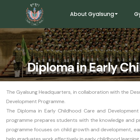
About Gyalsung
G
Diploma in Early C
The Gyalsung Headquarters, in collaboration with the Des
Development Programme.
The Diploma in Early Childhood Care and Development P
programme prepares students with the knowledge and pract
programme focuses on child growth and development, earl
help graduates work effectively in early childhood learnin