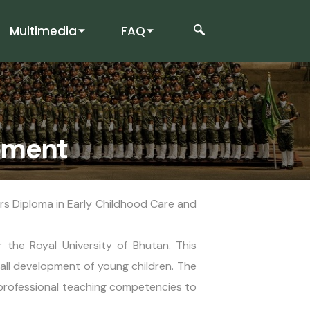
Multimedia
FAQ
opment
rs Diploma in Early Childhood Care and
the Royal University of Bhutan. This
all development of young children. The
professional teaching competencies to