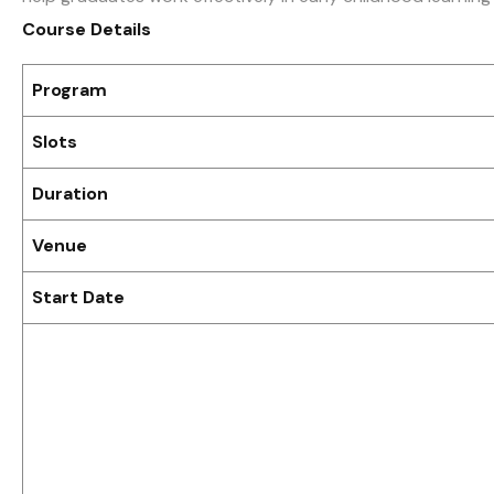
Course Details
Program
Slots
Duration
Venue
Start Date