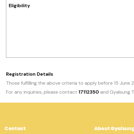
Eligibility
Registration Details
Those fulfilling the above criteria to apply before 15 June
For any inquiries, please contact
17112350
and Gyalsung T
Contact
About Gyalsun