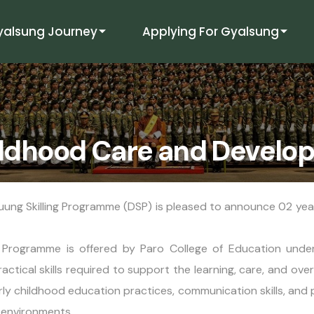
yalsung Journey
Applying For Gyalsung
hildhood Care and Devel
uung Skilling Programme (DSP) is pleased to announce 02 yea
rogramme is offered by Paro College of Education under 
ical skills required to support the learning, care, and over
y childhood education practices, communication skills, and 
g environments.