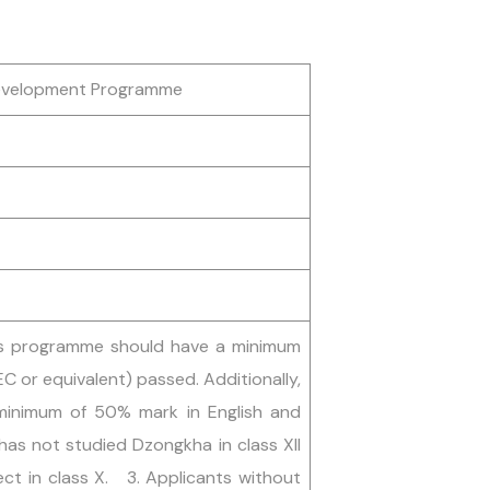
Development Programme
 this programme should have a minimum
EC or equivalent) passed. Additionally,
minimum of 50% mark in English and
as not studied Dzongkha in class XII
ct in class X. 3. Applicants without