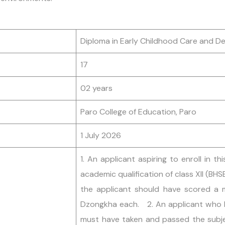
Diploma in Early Childhood Care and 
17
02 years
Paro College of Education, Paro
1 July 2026
1. An applicant aspiring to enroll in
academic qualification of class XII (BHS
the applicant should have scored a 
Dzongkha each. 2. An applicant who h
must have taken and passed the subje