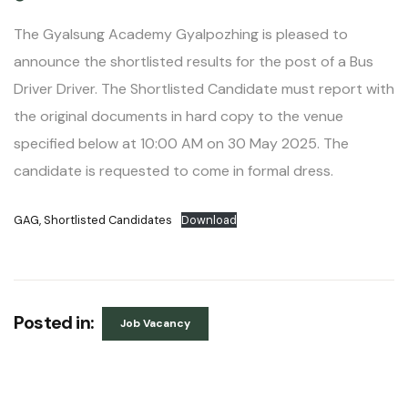
The Gyalsung Academy Gyalpozhing is pleased to
announce the shortlisted results for the post of a Bus
Driver Driver. The Shortlisted Candidate must report with
the original documents in hard copy to the venue
specified below at 10:00 AM on 30 May 2025. The
candidate is requested to come in formal dress.
GAG, Shortlisted Candidates
Download
Posted in:
Job Vacancy