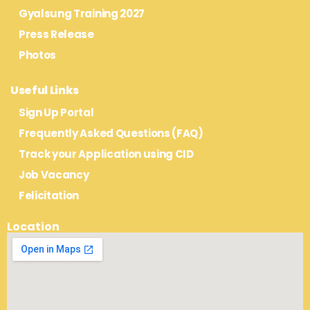
Gyalsung Training 2027
Press Release
Photos
Useful Links
Sign Up Portal
Frequently Asked Questions (FAQ)
Track your Application using CID
Job Vacancy
Felicitation
Location