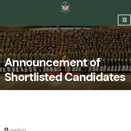
Announcement of
Shortlisted Candidates
nsadmin