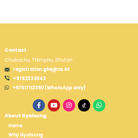
Contact
Chubachu, Thimphu, Bhutan
registration.ghq@ns.bt
+9752333043
+97517112350 (WhatsApp only)
About Gyalsung
Home
Why Gyalsung