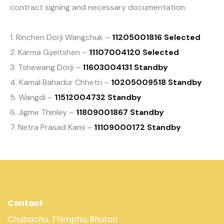
contract signing and necessary documentation.
1. Rinchen Dorji Wangchuk –
11205001816 Selected
2. Karma Gyeltshen –
11107004120 Selected
3. Tshewang Dorji –
11603004131 Standby
4. Kamal Bahadur Chhetri –
10205009518 Standby
5. Wangdi –
11512004732 Standby
6. Jigme Thinley –
11809001867 Standby
7. Netra Prasad Kami –
11109000172 Standby
Contact
Chubachu, Thimphu, Bhutan