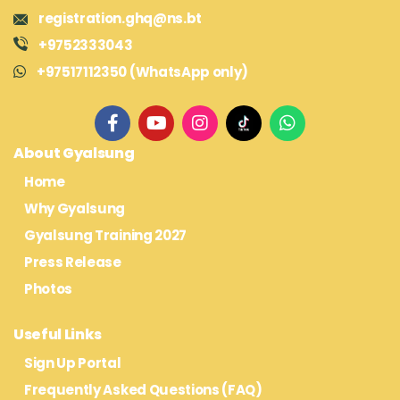
registration.ghq@ns.bt
+9752333043
+97517112350 (WhatsApp only)
About Gyalsung
Home
Why Gyalsung
Gyalsung Training 2027
Press Release
Photos
Useful Links
Sign Up Portal
Frequently Asked Questions (FAQ)