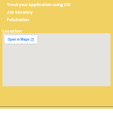
Track your Application using CID
Job Vacancy
Felicitation
Location