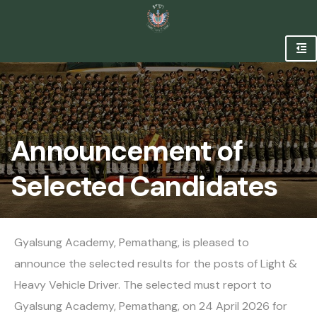
Announcement of
Selected Candidates
Gyalsung Academy, Pemathang, is pleased to
announce the selected results for the posts of Light &
Heavy Vehicle Driver. The selected must report to
Gyalsung Academy, Pemathang, on 24 April 2026 for