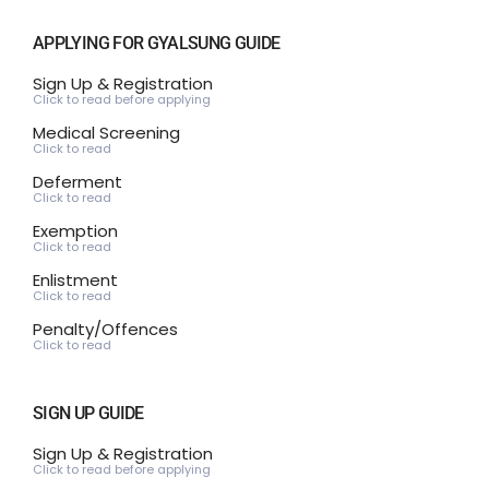
APPLYING FOR GYALSUNG GUIDE
Sign Up & Registration
Click to read before applying
Medical Screening
Click to read
Deferment
Click to read
Exemption
Click to read
Enlistment
Click to read
Penalty/Offences
Click to read
SIGN UP GUIDE
Sign Up & Registration
Click to read before applying