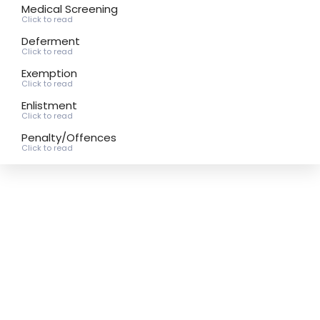
Medical Screening
Click to read
Deferment
Click to read
Exemption
Click to read
Enlistment
Click to read
Penalty/Offences
Click to read